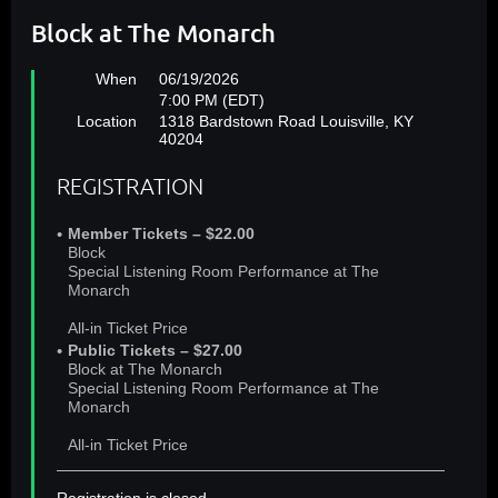
Block at The Monarch
When
06/19/2026
7:00 PM (EDT)
Location
1318 Bardstown Road Louisville, KY
40204
REGISTRATION
Member Tickets – $22.00
Block
Special Listening Room Performance at The
Monarch
All-in Ticket Price
Public Tickets – $27.00
Block at The Monarch
Special Listening Room Performance at The
Monarch
All-in Ticket Price
Registration is closed