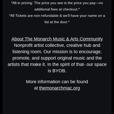
*All-in pricing: The price you see is the price you pay—no
additional fees at checkout.*
*All Tickets are non-refundable & we'll have your name on a
list at the door.*
About The Monarch Music & Arts Community
Nonprofit artist collective, creative hub and
listening room. Our mission is to encourage,
promote, and support original music and the
artists that make it. In the spirit of that- our space
is BYOB.
More information can be found
at
themonarchmac.org