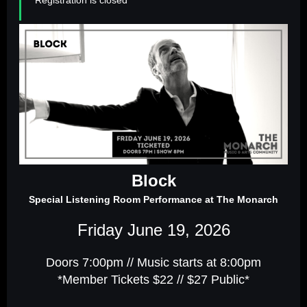
Block
Special Listening Room Performance at The Monarch
Friday June 19, 2026
Doors 7:00pm // Music starts at 8:00pm
*Member Tickets $22 // $27 Public*