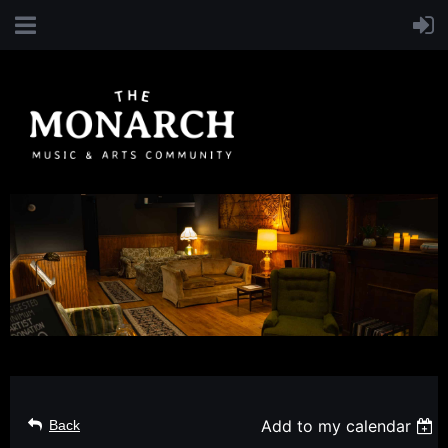
Add to my calendar
Back