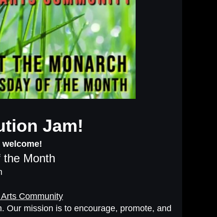
ution Jam!
s welcome!
 the Month
m
 Arts Community
oom. Our mission is to encourage, promote, and