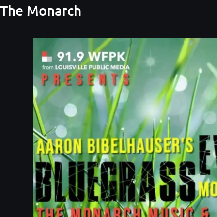
t The Monarch