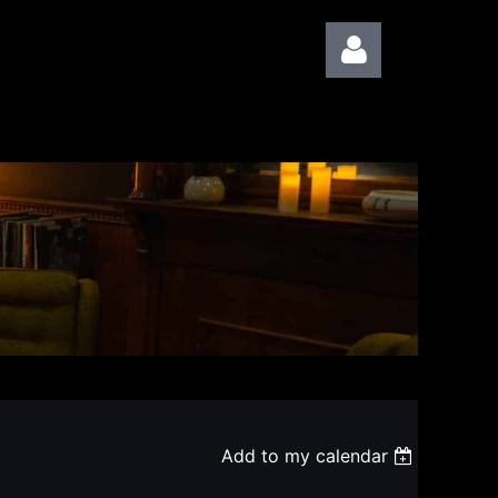
Log in
Add to my calendar