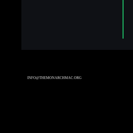
INFO@THEMONARCHMAC.ORG