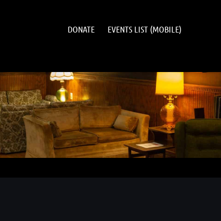
DONATE
EVENTS LIST (MOBILE)