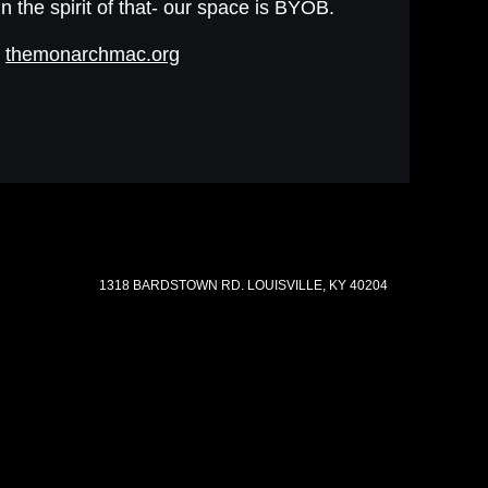
In the spirit of that- our space is BYOB.
t
themonarchmac.org
1318 BARDSTOWN RD. LOUISVILLE, KY 40204