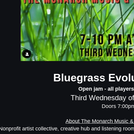
Bluegrass Evol
Open jam - all player
Third Wednesday of
Doors 7:00p
About The Monarch Music &
Nonprofit artist collective, creative hub and listening r