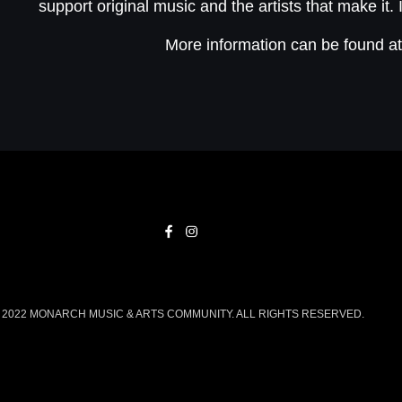
support original music and the artists that make it. 
More information can be found a
2022 MONARCH MUSIC & ARTS COMMUNITY. ALL RIGHTS RESERVED.