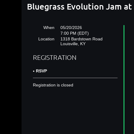
Bluegrass Evolution Jam a
When
05/20/2026
7:00 PM (EDT)
Location
1318 Bardstown Road
Louisville, KY
REGISTRATION
RSVP
Registration is closed