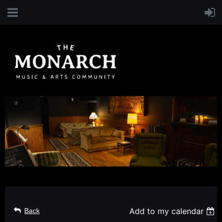
Add to my calendar
Back