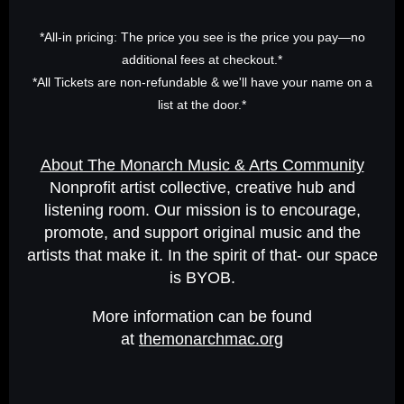
*All-in pricing: The price you see is the price you pay—no
additional fees at checkout.*
*All Tickets are non-refundable & we'll have your name on a
list at the door.*
About The Monarch Music & Arts Community
Nonprofit artist collective, creative hub and
listening room. Our mission is to encourage,
promote, and support original music and the
artists that make it. In the spirit of that- our space
is BYOB.
More information can be found
at
themonarchmac.org