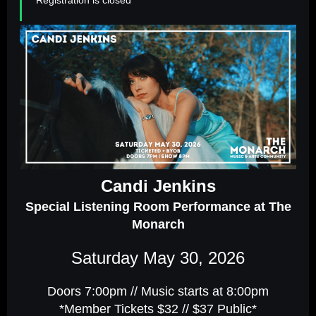
Candi Jenkins
Special Listening Room Performance at The
Monarch
Saturday May 30, 2026
Doors 7:00pm // Music starts at 8:00pm
*Member Tickets $32 // $37 Public*