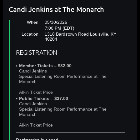
Candi Jenkins at The Monarch
When
05/30/2026
7:00 PM (EDT)
Location
1318 Bardstown Road Louisville, KY
40204
REGISTRATION
Member Tickets – $32.00
Candi Jenkins
Special Listening Room Performance at The
Monarch
All-in Ticket Price
Public Tickets – $37.00
Candi Jenkins
Special Listening Room Performance at The
Monarch
All-in Ticket Price
Registration is closed