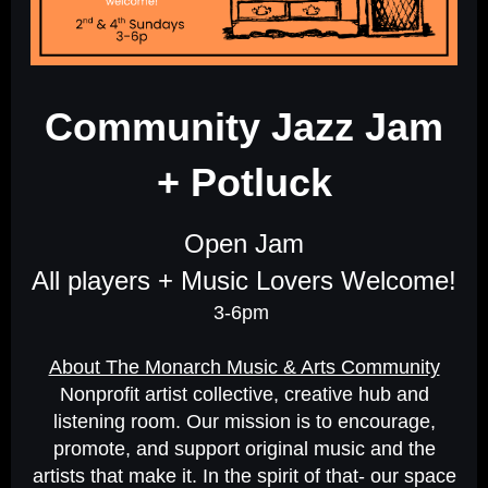
Community Jazz Jam
+ P
otluck
Open Jam
All players + Music Lovers Welcome!
3-6pm
About The Monarch Music & Arts Community
Nonprofit artist collective, creative hub and
listening room. Our mission is to encourage,
promote, and support original music and the
artists that make it. In the spirit of that- our space