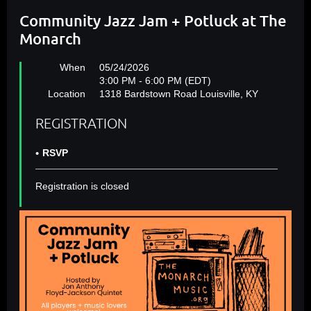
Community Jazz Jam + Potluck at The
Monarch
When
05/24/2026
3:00 PM - 6:00 PM (EDT)
Location
1318 Bardstown Road Louisville, KY
REGISTRATION
RSVP
Registration is closed