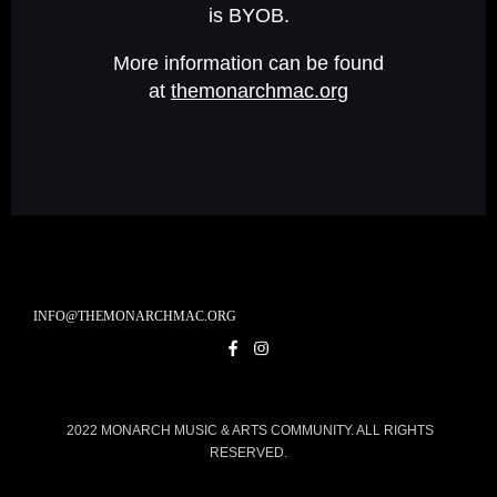
is BYOB.
More information can be found
at
themonarchmac.org
INFO@THEMONARCHMAC.ORG
2022 MONARCH MUSIC & ARTS COMMUNITY. ALL RIGHTS
RESERVED.