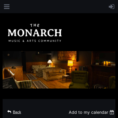
Add to my calendar
Back