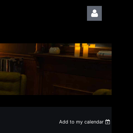
Log in
Add to my calendar