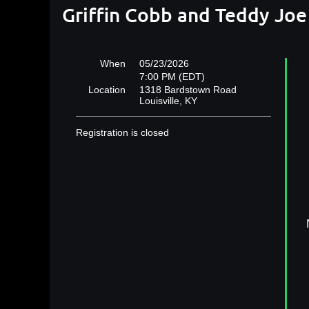
Griffin Cobb and Teddy Joe
When
05/23/2026
7:00 PM (EDT)
Location
1318 Bardstown Road
Louisville, KY
Registration is closed