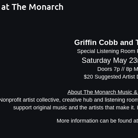
 at The Monarch
Griffin Cobb and 
Special Listening Room
Saturday May 23
Doors 7p // 8p 
$20 Suggested Artist
About The Monarch Music &
Nonprofit artist collective, creative hub and listening r
support original music and the artists that make it. 
More information can be found a