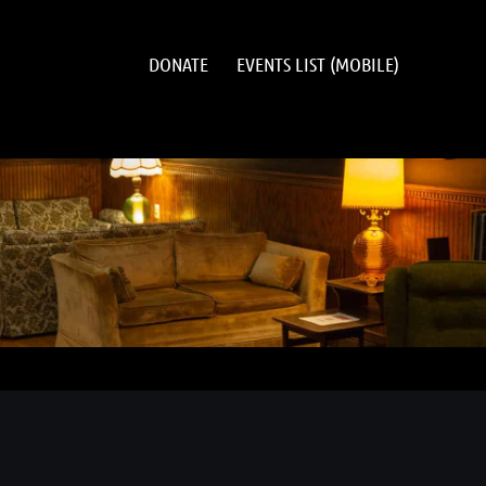
DONATE
EVENTS LIST (MOBILE)