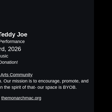
Teddy Joe
 Performance
rd, 2026
Music
 Donation!
 Arts Community
oom. Our mission is to encourage, promote, and
In the spirit of that- our space is BYOB.
t
themonarchmac.org