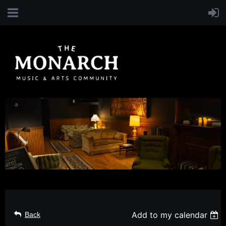
Add to my calendar
Back