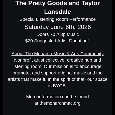
The Pretty Goods and Taylor
Lansdale
Special Listening Room Performance
Saturday June 6th, 2026
Doors 7p // 8p Music
$20 Suggested Artist Donation!
About The Monarch Music & Arts Community
Nonprofit artist collective, creative hub and
listening room. Our mission is to encourage,
promote, and support original music and the
artists that make it. In the spirit of that- our space
is BYOB.
More information can be found
at
themonarchmac.org