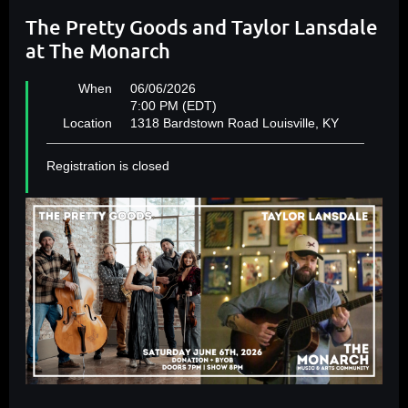
The Pretty Goods and Taylor Lansdale
at The Monarch
When
06/06/2026
7:00 PM (EDT)
Location
1318 Bardstown Road Louisville, KY
Registration is closed