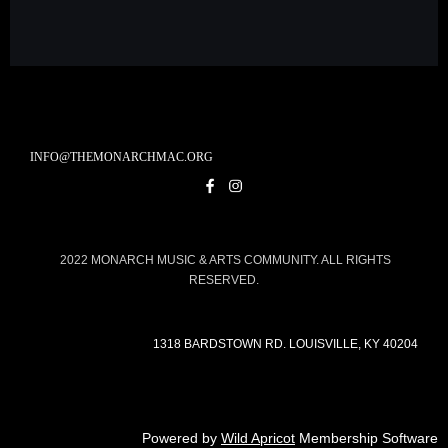
INFO@THEMONARCHMAC.ORG
2022 MONARCH MUSIC & ARTS COMMUNITY. ALL RIGHTS
RESERVED.
1318 BARDSTOWN RD. LOUISVILLE, KY 40204
Powered by
Wild Apricot
Membership Software